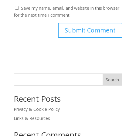
Save my name, email, and website in this browser
for the next time I comment.
Search
Recent Posts
Privacy & Cookie Policy
Links & Resources
Recent Comments