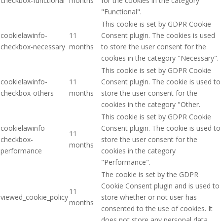
checkbox-functional
months
for the cookies in the category
"Functional".
This cookie is set by GDPR Cookie
cookielawinfo-
11
Consent plugin. The cookies is used
checkbox-necessary
months
to store the user consent for the
cookies in the category "Necessary".
This cookie is set by GDPR Cookie
cookielawinfo-
11
Consent plugin. The cookie is used to
checkbox-others
months
store the user consent for the
cookies in the category "Other.
This cookie is set by GDPR Cookie
cookielawinfo-
Consent plugin. The cookie is used to
11
checkbox-
store the user consent for the
months
performance
cookies in the category
"Performance".
The cookie is set by the GDPR
Cookie Consent plugin and is used to
11
viewed_cookie_policy
store whether or not user has
months
consented to the use of cookies. It
does not store any personal data.