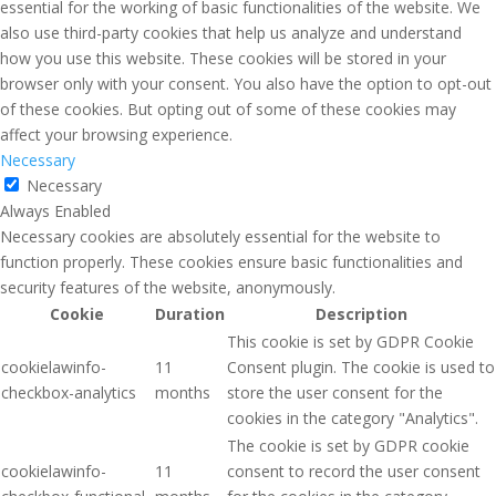
essential for the working of basic functionalities of the website. We
also use third-party cookies that help us analyze and understand
how you use this website. These cookies will be stored in your
browser only with your consent. You also have the option to opt-out
of these cookies. But opting out of some of these cookies may
affect your browsing experience.
Necessary
Necessary
Always Enabled
Necessary cookies are absolutely essential for the website to
function properly. These cookies ensure basic functionalities and
security features of the website, anonymously.
Cookie
Duration
Description
This cookie is set by GDPR Cookie
cookielawinfo-
11
Consent plugin. The cookie is used to
checkbox-analytics
months
store the user consent for the
cookies in the category "Analytics".
The cookie is set by GDPR cookie
cookielawinfo-
11
consent to record the user consent