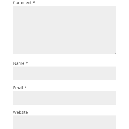
Comment
*
Name
*
Email
*
Website