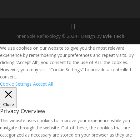
Inner Sole Reflexology © 2024 - Design By
Evie Tech
We use cookies on our website to give you the most relevant
experience by remembering your preferences and repeat visits. By
clicking “Accept All”, you consent to the use of ALL the cookies.
However, you may visit "Cookie Settings" to provide a controlled
consent.
Cookie Settings
Accept All
Close
Privacy Overview
This website uses cookies to improve your experience while you
navigate through the website. Out of these, the cookies that are
categorized as necessary are stored on your browser as they are