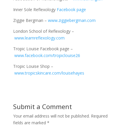
Inner Sole Reflexology
Facebook page
Ziggie Bergman –
www.ziggiebergman.com
London School of Reflexology –
www.learnreflexology.com
Tropic Louise Facebook page –
www.facebook.com/tropiclouise26
Tropic Louise Shop –
www.tropicskincare.com/louisehayes
Submit a Comment
Your email address will not be published.
Required
fields are marked
*