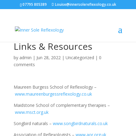
07795 805389
Louise@innersolereflexology.co.uk
Links & Resources
by
admin
|
Jun 28, 2022
|
Uncategorized
|
0
comments
Maureen Burgess School of Reflexology –
www.maureenburgessreflexology.co.uk
Maidstone School of complementary therapies –
www.msct.org.uk
Songbird naturals –
www.songbirdnaturals.co.uk
Association of Reflexologists –
www.aor.org.uk