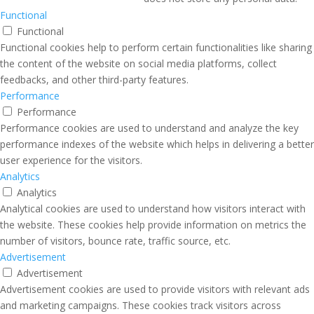
Functional
Functional
Functional cookies help to perform certain functionalities like sharing
the content of the website on social media platforms, collect
feedbacks, and other third-party features.
Performance
Performance
Performance cookies are used to understand and analyze the key
performance indexes of the website which helps in delivering a better
user experience for the visitors.
Analytics
Analytics
Analytical cookies are used to understand how visitors interact with
the website. These cookies help provide information on metrics the
number of visitors, bounce rate, traffic source, etc.
Advertisement
Advertisement
Advertisement cookies are used to provide visitors with relevant ads
and marketing campaigns. These cookies track visitors across