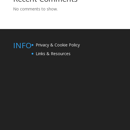
No comments to show.
INFO
Privacy & Cookie Policy
Links & Resources